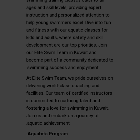
swimming training classes cater to all
ages and skill levels, providing expert
instruction and personalized attention to
help young swimmers excel. Dive into fun
and fitness with our aquatic classes for
kids and adults, where safety and skill
development are our top priorities. Join
our Elite Swim Team in Kuwait and
become part of a community dedicated to
swimming success and enjoyment.
At Elite Swim Team, we pride ourselves on
delivering world-class coaching and
facilities. Our team of certified instructors
is committed to nurturing talent and
fostering a love for swimming in Kuwait.
Join us and embark on a journey of
aquatic achievement.
Aquatots Program: