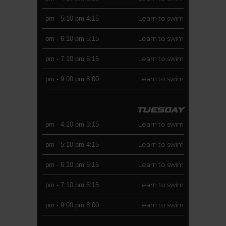
Learn to swim
-
5:10 pm
4:15 pm
Learn to swim
-
6:10 pm
5:15 pm
Learn to swim
-
7:10 pm
6:15 pm
Learn to swim
-
9:00 pm
8:00 pm
TUESDAY
Learn to swim
-
4:10 pm
3:15 pm
Learn to swim
-
5:10 pm
4:15 pm
Learn to swim
-
6:10 pm
5:15 pm
Learn to swim
-
7:10 pm
6:15 pm
Learn to swim
-
9:00 pm
8:00 pm