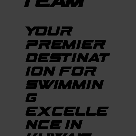
TEAM
YOUR
PREMIER
DESTINAT
ION FOR
SWIMMIN
G
EXCELLE
NCE IN