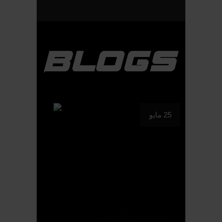
BLOGS
25 مايو
admin
Uncategorized