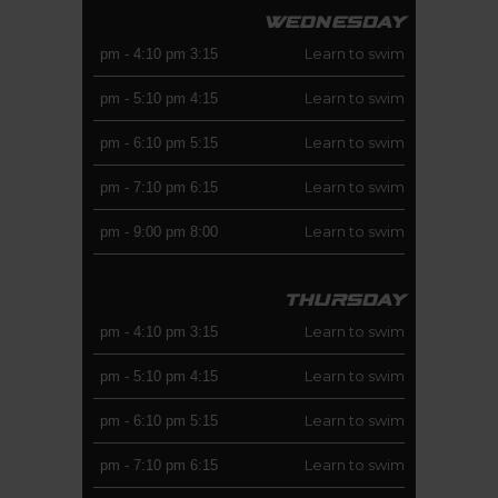
WEDNESDAY
Learn to swim
-
4:10 pm
3:15 pm
Learn to swim
-
5:10 pm
4:15 pm
Learn to swim
-
6:10 pm
5:15 pm
Learn to swim
-
7:10 pm
6:15 pm
Learn to swim
-
9:00 pm
8:00 pm
THURSDAY
Learn to swim
-
4:10 pm
3:15 pm
Learn to swim
-
5:10 pm
4:15 pm
Learn to swim
-
6:10 pm
5:15 pm
Learn to swim
-
7:10 pm
6:15 pm