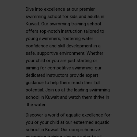
Dive into excellence at our premier
swimming school for kids and adults in
Kuwait. Our swimming training school
offers top-notch instruction tailored to
young swimmers, fostering water
confidence and skill development in a
safe, supportive environment. Whether
your child or you are just starting or
aiming for competitive swimming, our
dedicated instructors provide expert
guidance to help them reach their full
potential. Join us at the leading swimming
school in Kuwait and watch them thrive in
the water.
Discover a world of aquatic excellence for
you or your child at our esteemed aquatic
school in Kuwait. Our comprehensive