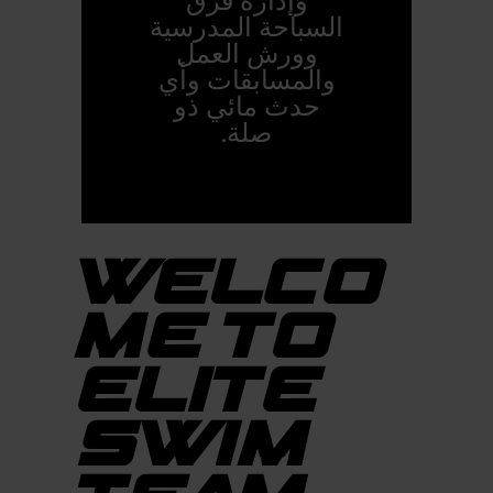
وإدارة فرق
السباحة المدرسية
وورش العمل
والمسابقات وأي
حدث مائي ذو
صلة.
WELCO
ME TO
ELITE
SWIM