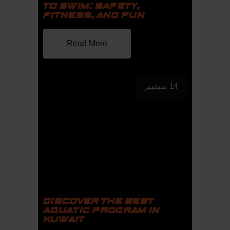
TO SWIM: SAFETY,
FITNESS, AND FUN
Read More
14 سبتمبر
admin
Uncategorized
DISCOVER THE BEST
AQUATIC PROGRAM IN
KUWAIT