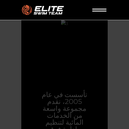
تأسست في عام
2005، نقدم
مجموعة واسعة
من الخدمات
المائية لتنظيم