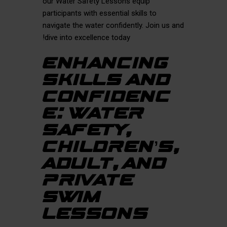
our Water Safety Lessons equip
participants with essential skills to
navigate the water confidently. Join us and
dive into excellence today!
ENHANCING
SKILLS AND
CONFIDENC
E: WATER
SAFETY,
CHILDREN’S,
ADULT, AND
PRIVATE
SWIM
LESSONS