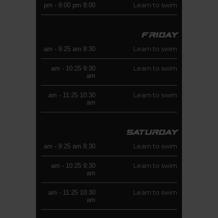
Learn to swim
-
9:00 pm
8:00 pm
FRIDAY
Learn to swim
-
9:25 am
8:30 am
Learn to swim
-
10:25
9:30 am
am
Learn to swim
-
11:25
10:30 am
am
SATURDAY
Learn to swim
-
9:25 am
8:30 am
Learn to swim
-
10:25
9:30 am
am
Learn to swim
-
11:25
10:30 am
am