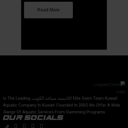
Read More
Elite Swim Team Kuwait اكاديميه سباحه الكويت Is The Leading
Aquatic Company In Kuwait. Founded In 2005 We Offer A Wide
Range Of Aquatic Services From Swimming Programs.
OUR SOCIALS