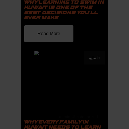
WHY LEARNING TO SWIM IN
KUWAIT IS ONE OF THE
BEST DECISIONS YOU’LL
EVER MAKE
Read More
5 مايو
admin
Uncategorized
WHY EVERY FAMILY IN
KUWAIT NEEDS TO LEARN