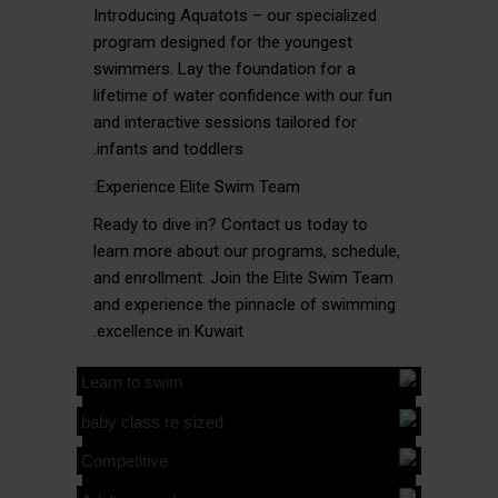
Introducing Aquatots – our specialized
program designed for the youngest
swimmers. Lay the foundation for a
lifetime of water confidence with our fun
and interactive sessions tailored for
infants and toddlers.
Experience Elite Swim Team:
Ready to dive in? Contact us today to
learn more about our programs, schedule,
and enrollment. Join the Elite Swim Team
and experience the pinnacle of swimming
excellence in Kuwait.
ELITE
LEARN
ELITE
TO