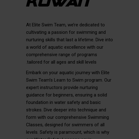
KUWAIT
At Elite Swim Team, we’re dedicated to
cultivating a passion for swimming and
nurturing skills that last a lifetime. Dive into
a world of aquatic excellence with our
comprehensive range of programs
tailored for all ages and skill levels.
Embark on your aquatic journey with Elite
Swim Team’s Learn to Swim program. Our
expert instructors provide nurturing
guidance for beginners, ensuring a solid
foundation in water safety and basic
strokes. Dive deeper into technique and
form with our comprehensive Swimming
Classes, designed for swimmers of all
levels. Safety is paramount, which is why