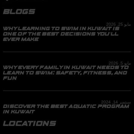
BLOGS
مايو 25, 2026
WHY LEARNING TO SWIM IN KUWAIT IS
ONE OF THE BEST DECISIONS YOU’LL
EVER MAKE
مايو 5, 2026
WHY EVERY FAMILY IN KUWAIT NEEDS TO
LEARN TO SWIM: SAFETY, FITNESS, AND
FUN
سبتمبر 14, 2024
DISCOVER THE BEST AQUATIC PROGRAM
IN KUWAIT
LOCATIONS